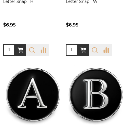
Letter Snap - H
Letter Snap - W
$6.95
$6.95
Quantity:
Quantity: