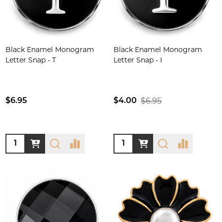
Black Enamel Monogram
Black Enamel Monogram
Letter Snap - T
Letter Snap - I
$6.95
$6.95
$4.00
Quantity:
Quantity: