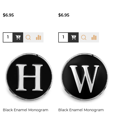
$6.95
$6.95
Quantity:
Quantity:
Black Enamel Monogram
Black Enamel Monogram