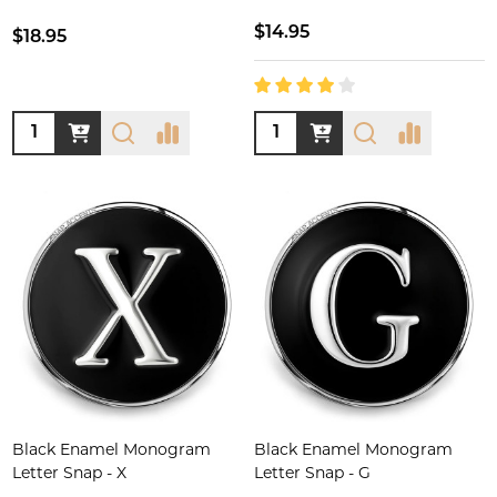
$14.95
$18.95
Quantity:
Quantity:
Black Enamel Monogram
Black Enamel Monogram
Letter Snap - X
Letter Snap - G