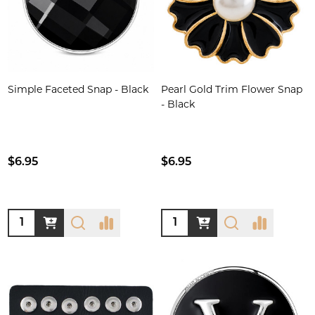
Simple Faceted Snap - Black
Pearl Gold Trim Flower Snap
- Black
$6.95
$6.95
Quantity:
Quantity: