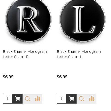
Black Enamel Monogram
Black Enamel Monogram
Letter Snap - R
Letter Snap - L
$6.95
$6.95
Quantity:
Quantity: