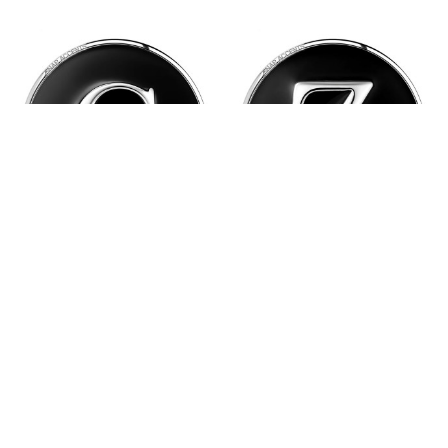
Black Enamel Monogram
Black Enamel Monogram
Letter Snap - C
Letter Snap - Z
$6.95
$6.95
Quantity:
Quantity: