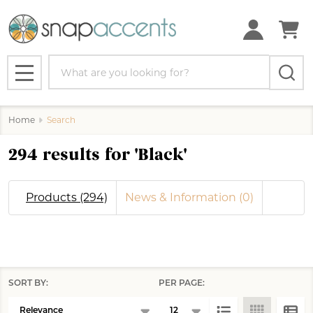
se
Search
MENU
Home
Search
294 results for 'Black'
Products (294)
News & Information (0)
SORT BY:
PER PAGE:
Products
Products