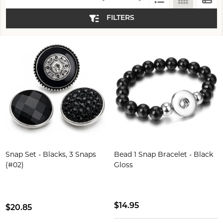
List
(294)
FILTERS
Snap Set - Blacks, 3 Snaps
Bead 1 Snap Bracelet - Black
(#02)
Gloss
$14.95
$20.85