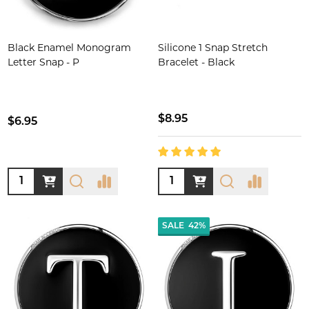
Black Enamel Monogram
Silicone 1 Snap Stretch
Letter Snap - P
Bracelet - Black
$8.95
$6.95
Quantity:
Quantity:
SALE
42%