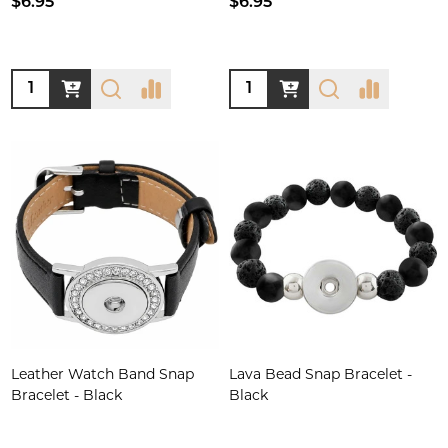
$6.95
$6.95
Quantity:
Quantity:
Leather Watch Band Snap
Lava Bead Snap Bracelet -
Bracelet - Black
Black