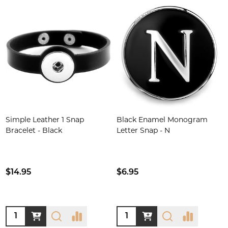
Simple Leather 1 Snap
Black Enamel Monogram
Bracelet - Black
Letter Snap - N
$14.95
$6.95
Quantity:
Quantity: