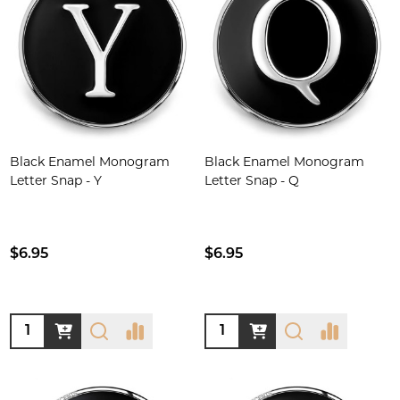
Black Enamel Monogram
Black Enamel Monogram
Letter Snap - Y
Letter Snap - Q
$6.95
$6.95
Quantity:
Quantity: