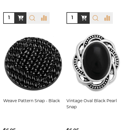
Quantity:
Quantity:
Weave Pattern Snap - Black
Vintage Oval Black Pearl
Snap