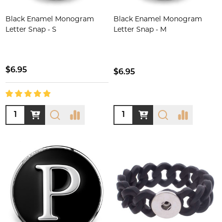
Black Enamel Monogram
Black Enamel Monogram
Letter Snap - S
Letter Snap - M
$6.95
$6.95
Quantity:
Quantity: