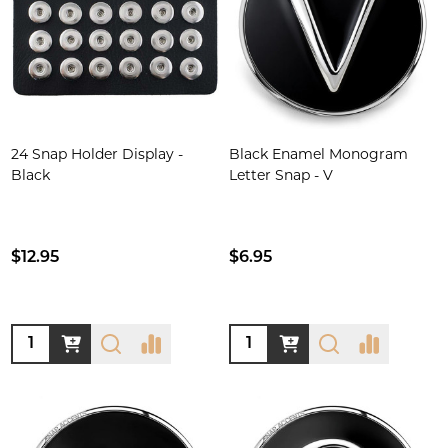
24 Snap Holder Display -
Black Enamel Monogram
Black
Letter Snap - V
$12.95
$6.95
Quantity:
Quantity: