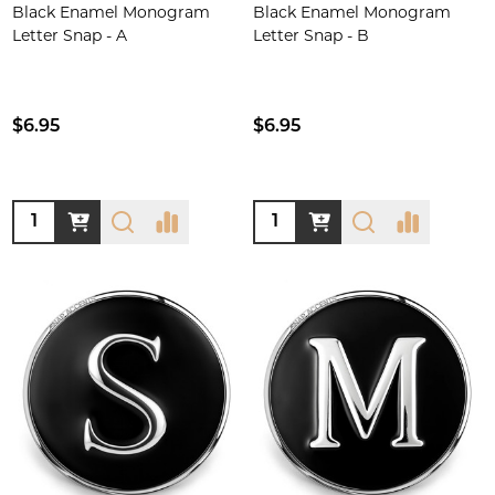
Black Enamel Monogram
Black Enamel Monogram
Letter Snap - A
Letter Snap - B
$6.95
$6.95
Quantity:
Quantity: