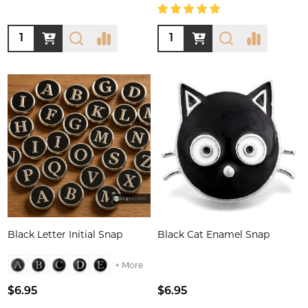
Quantity:
Quantity:
Black Letter Initial Snap
Black Cat Enamel Snap
+ More
$6.95
$6.95