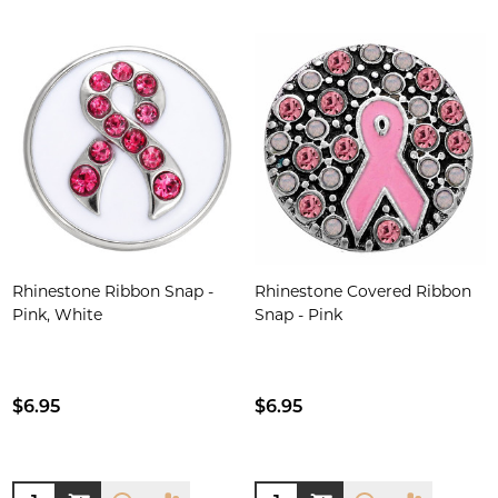
Rhinestone Ribbon Snap -
Rhinestone Covered Ribbon
Pink, White
Snap - Pink
$6.95
$6.95
Quantity:
Quantity: