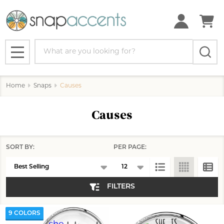
se
Search
MENU
Home
Snaps
Causes
Causes
SORT BY:
PER PAGE:
Products
List
FILTERS
9 COLORS