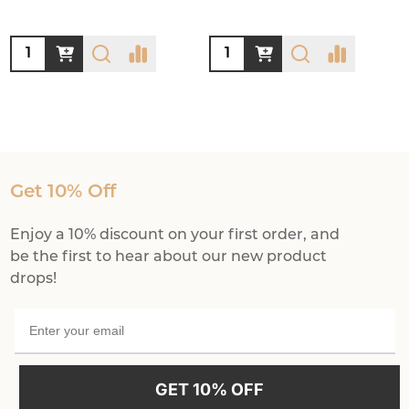
Quantity:
Quantity:
Get 10% Off
Enjoy a 10% discount on your first order, and
be the first to hear about our new product
drops!
GET 10% OFF