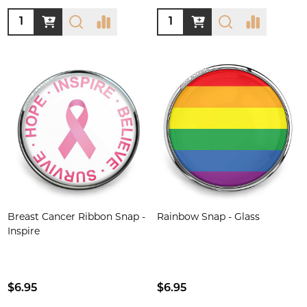
Quantity:
Quantity:
Breast Cancer Ribbon Snap -
Rainbow Snap - Glass
Inspire
$6.95
$6.95