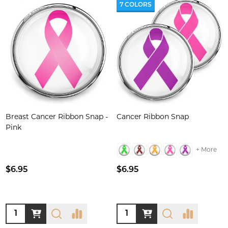
7 COLORS
Breast Cancer Ribbon Snap -
Cancer Ribbon Snap
Pink
+ More
$6.95
$6.95
Quantity:
Quantity: