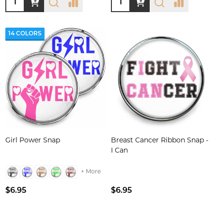
14 COLORS
Girl Power Snap
Breast Cancer Ribbon Snap -
I Can
+ More
$6.95
$6.95