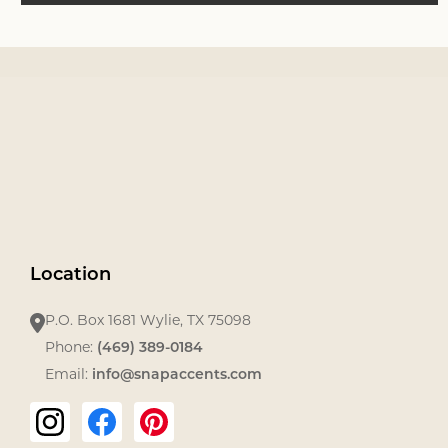
Footer
Start
Location
P.O. Box 1681 Wylie, TX 75098
Phone:
‪(469) 389-0184‬
Email:
info@snapaccents.com