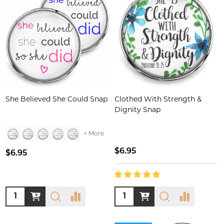
She Believed She Could Snap
Clothed With Strength &
Dignity Snap
+ More
$6.95
$6.95
Quantity:
Quantity: