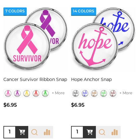
7 COLORS
14 COLORS
Cancer Survivor Ribbon Snap
Hope Anchor Snap
+ More
+ More
$6.95
$6.95
Quantity:
Quantity: