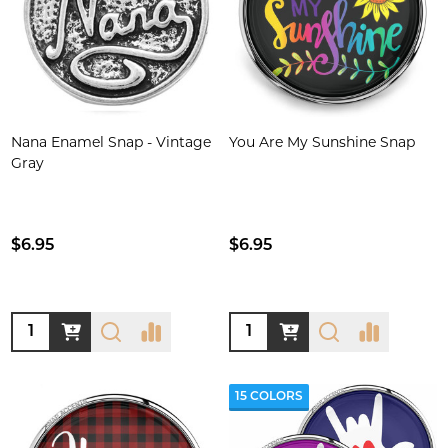
Nana Enamel Snap - Vintage
You Are My Sunshine Snap
Gray
$6.95
$6.95
Quantity:
Quantity:
15 COLORS