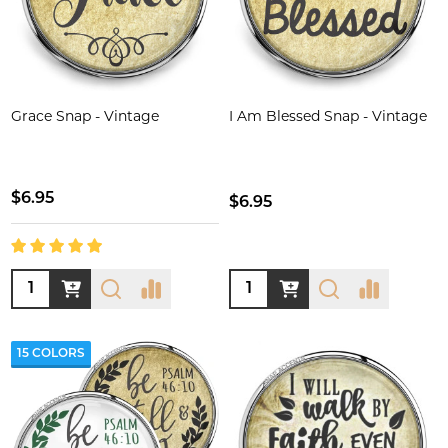
Grace Snap - Vintage
I Am Blessed Snap - Vintage
$6.95
$6.95
Quantity:
Quantity:
15 COLORS