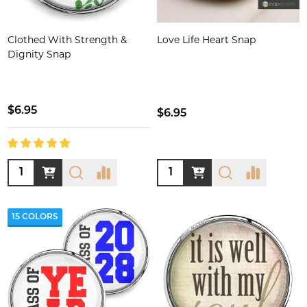
Clothed With Strength &
Love Life Heart Snap
Dignity Snap
$6.95
$6.95
Quantity:
Quantity:
15 COLORS