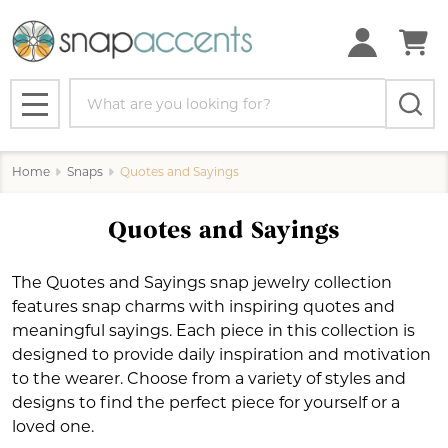
se
Search
MENU
Home
Snaps
Quotes and Sayings
Quotes and Sayings
The Quotes and Sayings snap jewelry collection
features snap charms with inspiring quotes and
meaningful sayings. Each piece in this collection is
designed to provide daily inspiration and motivation
to the wearer. Choose from a variety of styles and
designs to find the perfect piece for yourself or a
loved one.