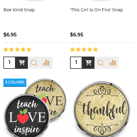
Bee Kind Snap
'This Girl Is On Fire' Snap
$6.95
$6.95
Quantity:
Quantity:
3 COLORS