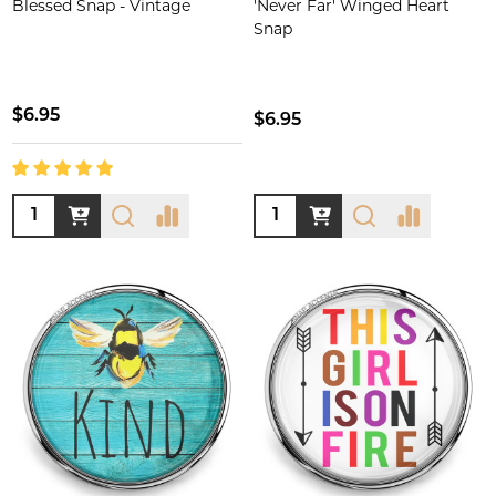
Blessed Snap - Vintage
'Never Far' Winged Heart
Snap
$6.95
$6.95
Quantity:
Quantity: