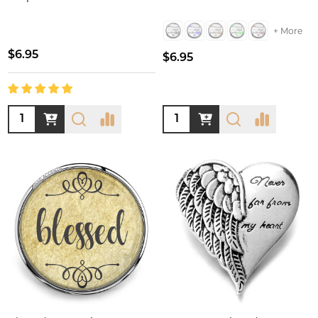
+ More
$6.95
$6.95
Quantity:
Quantity: