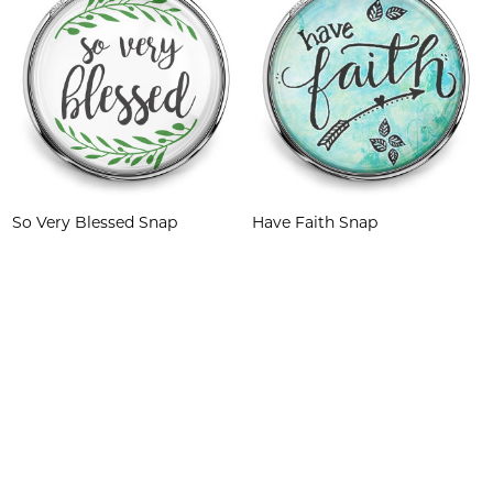
So Very Blessed Snap
Have Faith Snap
$6.95
$6.95
Quantity:
Quantity: