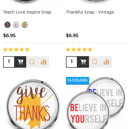
Teach Love Inspire Snap
Thankful Snap - Vintage
$6.95
$6.95
Quantity:
Quantity:
14 COLORS