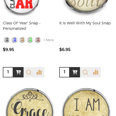
Class Of 'Year' Snap -
It Is Well With My Soul Snap
Personalized
+ More
$9.95
$6.95
Quantity:
Quantity: