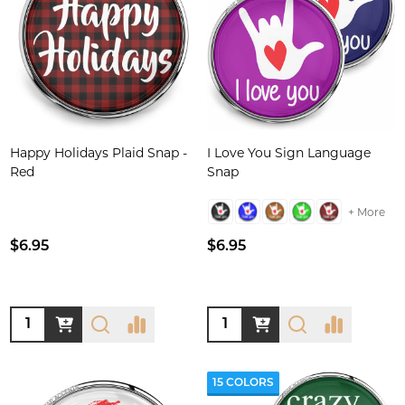
Happy Holidays Plaid Snap -
I Love You Sign Language
Red
Snap
+ More
$6.95
$6.95
Quantity:
Quantity:
15 COLORS