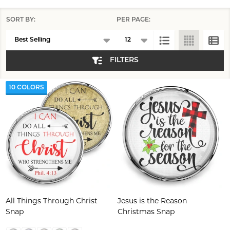
SORT BY:
PER PAGE:
Products
List
FILTERS
10 COLORS
All Things Through Christ
Jesus is the Reason
Snap
Christmas Snap