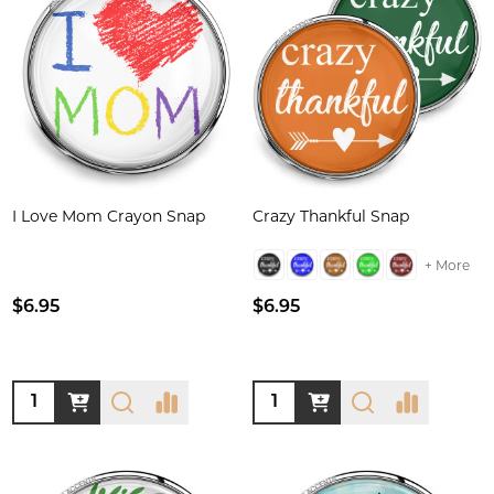
I Love Mom Crayon Snap
Crazy Thankful Snap
+ More
$6.95
$6.95
Quantity:
Quantity: