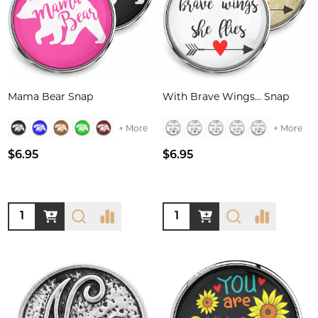
Mama Bear Snap
With Brave Wings... Snap
+ More
+ More
$6.95
$6.95
Quantity:
Quantity: