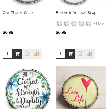
Give Thanks Snap
Believe In Yourself Snap
+ More
$6.95
$6.95
Quantity:
Quantity: