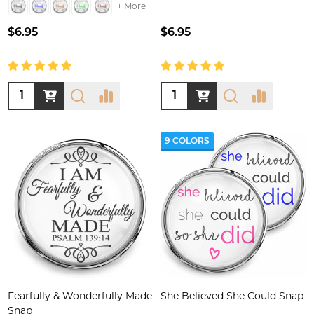
+ More
$6.95
$6.95
Quantity:
Quantity:
9 COLORS
Fearfully & Wonderfully Made
She Believed She Could Snap
Snap