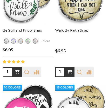
Be Still and Know Snap
Walk By Faith Snap
+ More
$6.95
$6.95
Quantity:
Quantity:
10 COLORS
15 COLORS