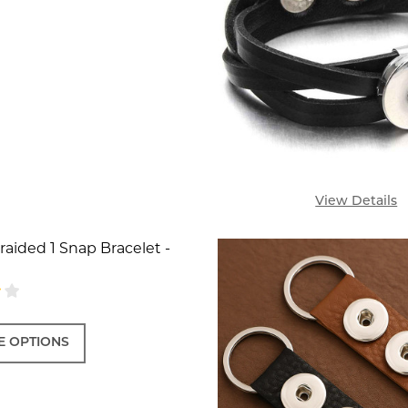
View Details
aided 1 Snap Bracelet -
 OPTIONS