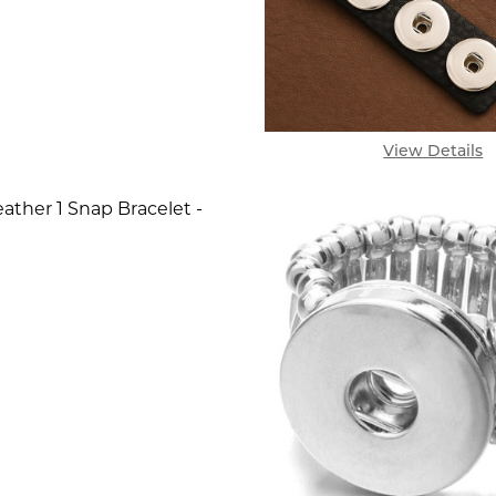
View Details
ather 1 Snap Bracelet -
SE QUANTITY OF SIMPLE LEATHER 1 SNAP BRACELET
INCREASE QUANTITY OF SIMPLE LEATHER 1 SNAP 