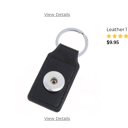
View Details
Leather 1
$9.95
DECREA
View Details