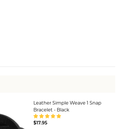
Leather Simple Weave 1 Snap
Bracelet - Black
$17.95
SILVER
YCHAIN - SILVER