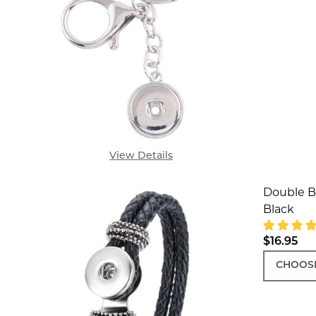
View Details
Double Br
Black
$16.95
CHOOSE