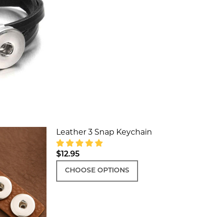
DECREASE QUANTITY OF LEATHER SIM
INCREASE QUANTITY OF LE
Leather 3 Snap Keychain
$12.95
CHOOSE OPTIONS