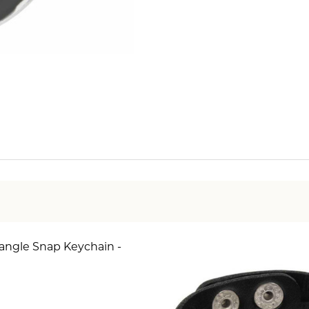
angle Snap Keychain -
SE QUANTITY OF SIMPLE DANGLE SNAP KEYCHAIN - 
INCREASE QUANTITY OF SIMPLE DANGLE SNAP KE