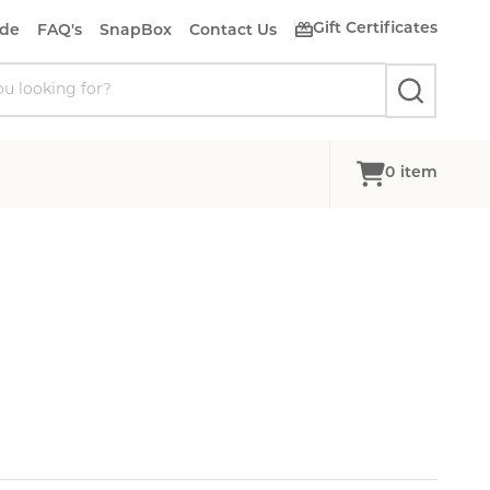
Gift Certificates
ide
FAQ's
SnapBox
Contact Us
SEARCH
0
item