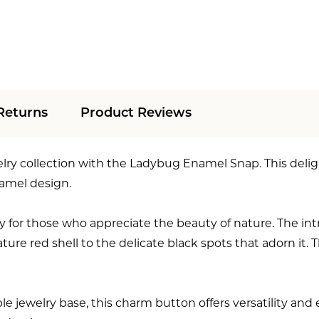
Returns
Product Reviews
elry collection with the Ladybug Enamel Snap. This del
namel design.
 for those who appreciate the beauty of nature. The int
nature red shell to the delicate black spots that adorn it
ewelry base, this charm button offers versatility and end