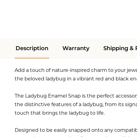
Description
Warranty
Shipping & 
Add a touch of nature-inspired charm to your jew
the beloved ladybug in a vibrant red and black e
The Ladybug Enamel Snap is the perfect accessory
the distinctive features of a ladybug, from its sig
touch that brings the ladybug to life.
Designed to be easily snapped onto any compatible j