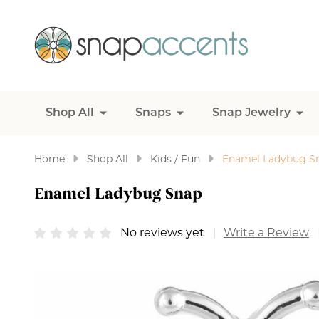
Shop All
Snaps
Snap Jewelry
Home
Shop All
Kids / Fun
Enamel Ladybug S
Enamel Ladybug Snap
No reviews yet
Write a Review