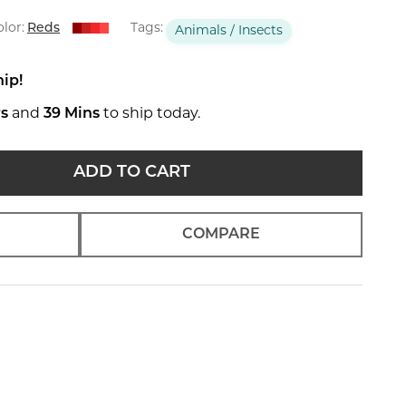
lor:
Reds
Tags:
Animals / Insects
hip!
rs
and
39 Mins
to ship today.
ADD TO CART
COMPARE