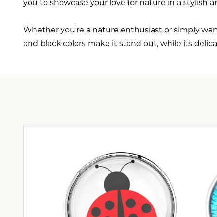
you to showcase your love for nature in a stylish 
Whether you're a nature enthusiast or simply want
and black colors make it stand out, while its deli