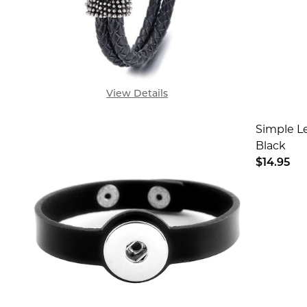
View Details
Simple Le
Black
$14.95
DECREA