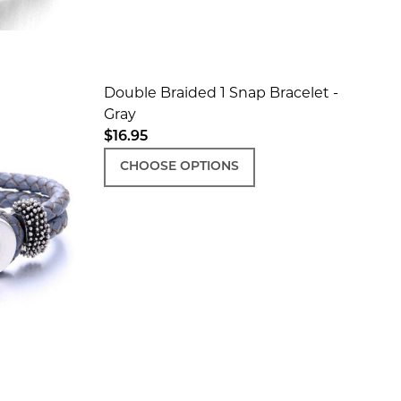
Double Braided 1 Snap Bracelet -
Gray
$16.95
K
N - BLACK
CHOOSE OPTIONS