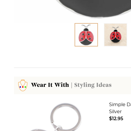
Wear It With
| Styling Ideas
Simple D
Silver
$12.95
DECREA