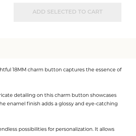
ADD SELECTED TO CART
ightful 18MM charm button captures the essence of
ricate detailing on this charm button showcases
. The enamel finish adds a glossy and eye-catching
less possibilities for personalization. It allows