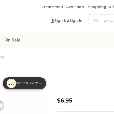
Create Your Own Snap
Shopping Gu
Search
Sign Up
Sign In
On Sale
nap
Wear it With
Enamel
$6.95
Ladybug