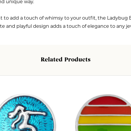
and unique way.
 to add a touch of whimsy to your outfit, the Ladybug E
cate and playful design adds a touch of elegance to any j
Related Products