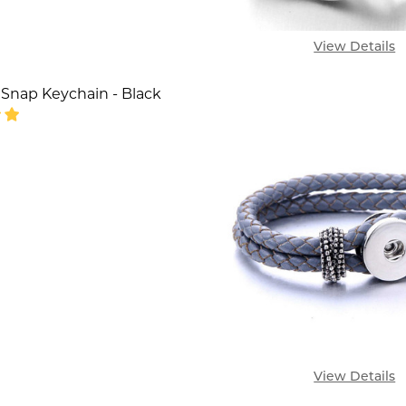
View Details
 Snap Keychain - Black
SE QUANTITY OF LEATHER 1 SNAP KEYCHAIN - BLAC
INCREASE QUANTITY OF LEATHER 1 SNAP KEYCHAI
View Details