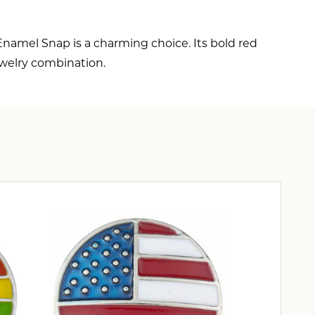
namel Snap is a charming choice. Its bold red
ewelry combination.