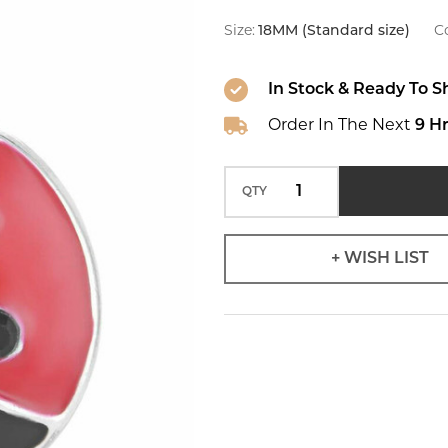
Snap
Size:
18MM (Standard size)
Co
In Stock & Ready To S
Order In The Next
9 H
QTY
+ WISH LIST