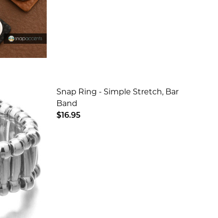
Snap Ring - Simple Stretch, Bar
Band
$16.95
 - BLACK
BRACELET - BLACK
DECREASE QUANTITY OF SNAP RING -
INCREASE QUANTITY OF SN