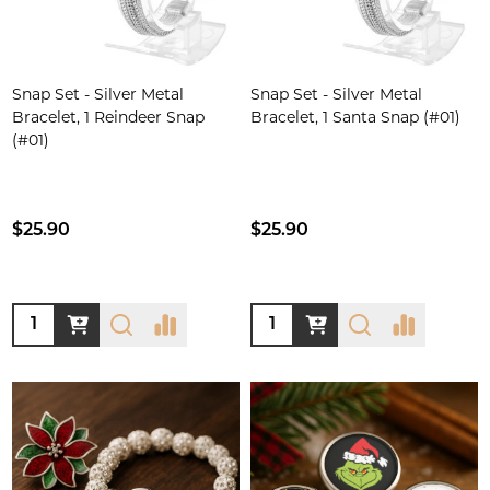
Snap Set - Silver Metal
Snap Set - Silver Metal
Bracelet, 1 Reindeer Snap
Bracelet, 1 Santa Snap (#01)
(#01)
$25.90
$25.90
Quantity:
Quantity: