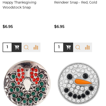
Happy Thanksgiving
Reindeer Snap - Red, Gold
Woodstock Snap
$6.95
$6.95
Quantity:
Quantity: