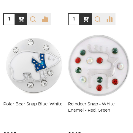
Quantity:
Quantity:
Polar Bear Snap Blue, White
Reindeer Snap - White
Enamel - Red, Green