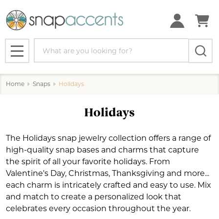
se
Search
MENU
Home
Snaps
Holidays
Holidays
The Holidays snap jewelry collection offers a range of
high-quality snap bases and charms that capture
the spirit of all your favorite holidays. From
Valentine's Day, Christmas, Thanksgiving and more...
each charm is intricately crafted and easy to use. Mix
and match to create a personalized look that
celebrates every occasion throughout the year.