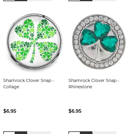
Shamrock Clover Snap -
Shamrock Clover Snap -
Collage
Rhinestone
$6.95
$6.95