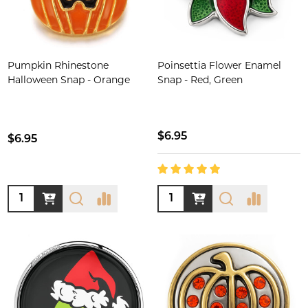
Pumpkin Rhinestone
Poinsettia Flower Enamel
Halloween Snap - Orange
Snap - Red, Green
$6.95
$6.95
Quantity:
Quantity: