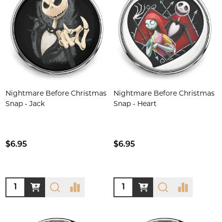
Nightmare Before Christmas
Nightmare Before Christmas
Snap - Jack
Snap - Heart
$6.95
$6.95
Quantity:
Quantity: