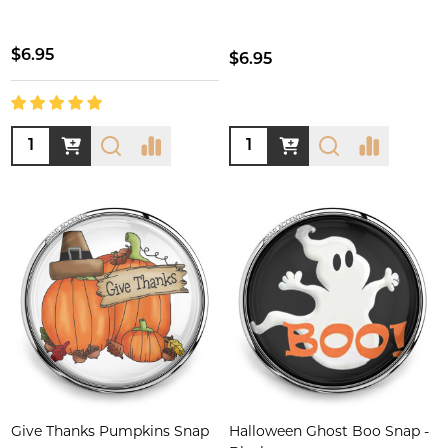
$6.95
$6.95
Quantity:
Quantity:
Give Thanks Pumpkins Snap
Halloween Ghost Boo Snap -