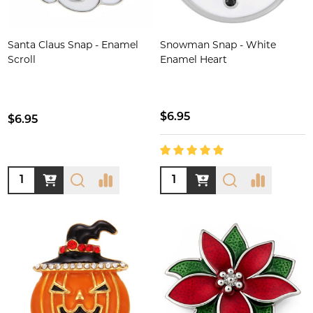
Santa Claus Snap - Enamel
Snowman Snap - White
Scroll
Enamel Heart
$6.95
$6.95
Quantity:
Quantity: