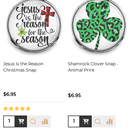
Jesus is the Reason
Shamrock Clover Snap -
Christmas Snap
Animal Print
$6.95
$6.95
Quantity:
Quantity: