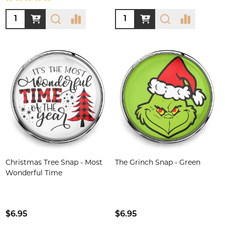
Quantity:
Quantity:
Christmas Tree Snap - Most
The Grinch Snap - Green
Wonderful Time
$6.95
$6.95