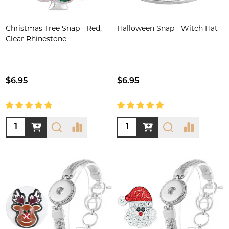
Christmas Tree Snap - Red,
Halloween Snap - Witch Hat
Clear Rhinestone
$6.95
$6.95
Quantity:
Quantity: