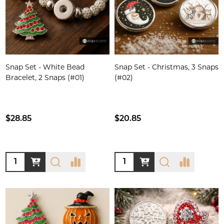
Snap Set - White Bead
Snap Set - Christmas, 3 Snaps
Bracelet, 2 Snaps (#01)
(#02)
$28.85
$20.85
Quantity:
Quantity: