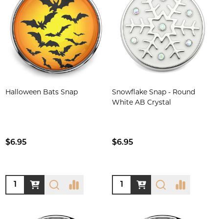
Halloween Bats Snap
Snowflake Snap - Round
White AB Crystal
$6.95
$6.95
Quantity:
Quantity: