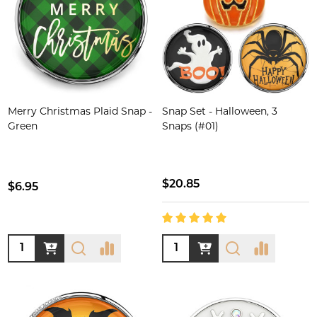
Merry Christmas Plaid Snap -
Snap Set - Halloween, 3
Green
Snaps (#01)
$20.85
$6.95
Quantity:
Quantity: