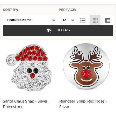
SORT BY:
PER PAGE:
Products
List
FILTERS
Santa Claus Snap - Silver,
Reindeer Snap, Red Nose -
Rhinestone
Silver