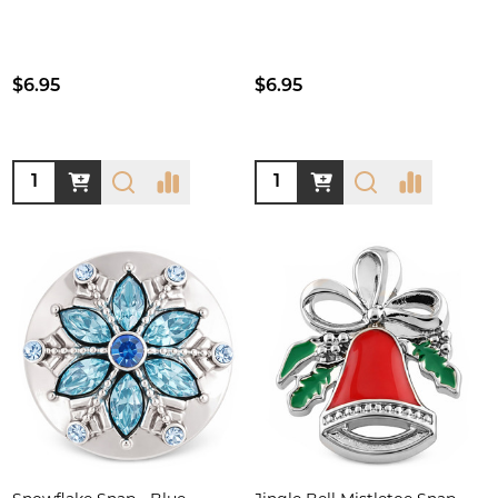
$6.95
$6.95
Quantity:
Quantity: