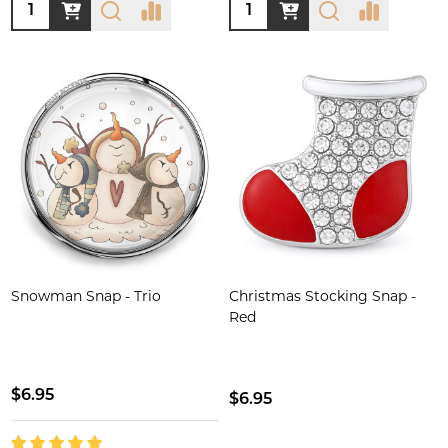
Quantity:
Quantity:
Snowman Snap - Trio
Christmas Stocking Snap -
Red
$6.95
$6.95