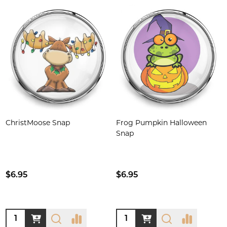
ChristMoose Snap
Frog Pumpkin Halloween
Snap
$6.95
$6.95
Quantity:
Quantity: