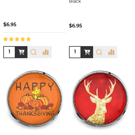
Black
$6.95
$6.95
Quantity:
Quantity: