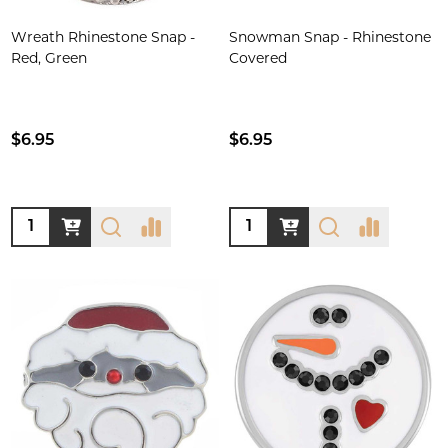
Wreath Rhinestone Snap -
Snowman Snap - Rhinestone
Red, Green
Covered
$6.95
$6.95
Quantity:
Quantity: