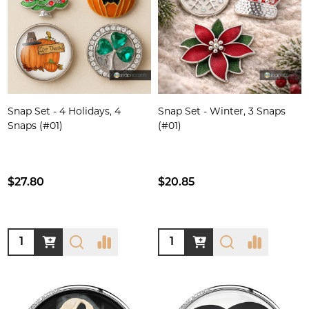
Snap Set - 4 Holidays, 4
Snap Set - Winter, 3 Snaps
Snaps (#01)
(#01)
$27.80
$20.85
Quantity:
Quantity: