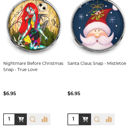
Nightmare Before Christmas
Santa Claus Snap - Mistletoe
Snap - True Love
$6.95
$6.95
Quantity:
Quantity: