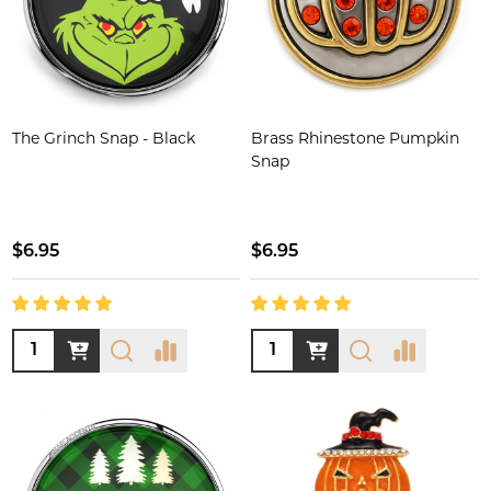
The Grinch Snap - Black
Brass Rhinestone Pumpkin
Snap
$6.95
$6.95
Quantity:
Quantity: