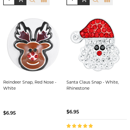
Reindeer Snap, Red Nose -
Santa Claus Snap - White,
White
Rhinestone
$6.95
$6.95