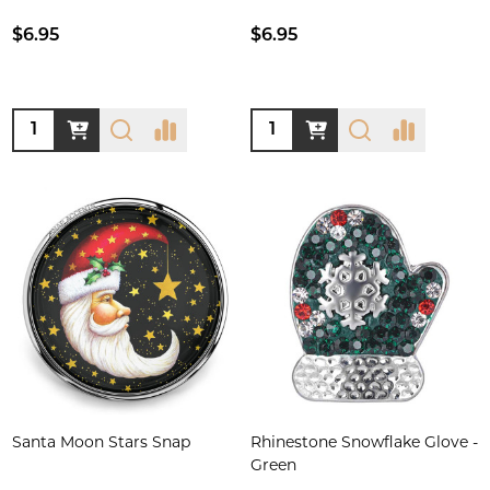
$6.95
$6.95
Quantity:
Quantity:
Santa Moon Stars Snap
Rhinestone Snowflake Glove -
Green