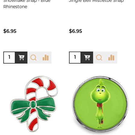
Snowflake Snap - Blue
Jingle Bell Mistletoe Snap
Rhinestone
$6.95
$6.95
Quantity:
Quantity: