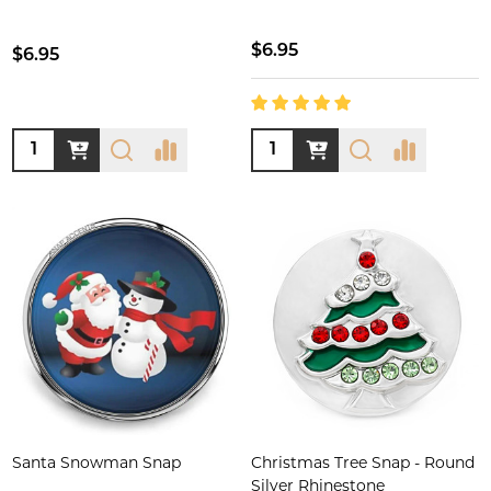
$6.95
$6.95
Quantity:
Quantity:
Santa Snowman Snap
Christmas Tree Snap - Round
Silver Rhinestone