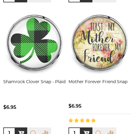
Shamrock Clover Snap - Plaid
Mother Forever Friend Snap
$6.95
$6.95
Quantity:
Quantity: