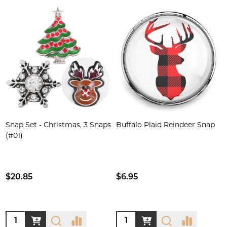
Snap Set - Christmas, 3 Snaps
Buffalo Plaid Reindeer Snap
(#01)
$20.85
$6.95
Quantity:
Quantity: