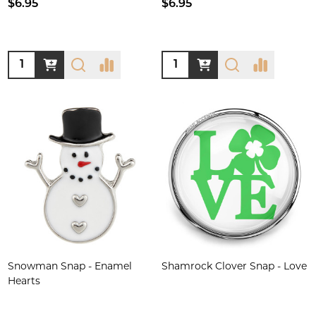
$6.95
$6.95
Quantity:
Quantity:
Snowman Snap - Enamel
Shamrock Clover Snap - Love
Hearts