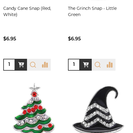
Candy Cane Snap (Red,
The Grinch Snap - Little
White)
Green
$6.95
$6.95
Quantity:
Quantity: