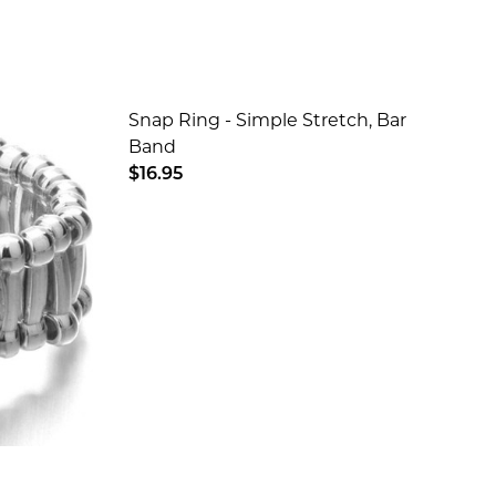
Snap Ring - Simple Stretch, Bar
Band
$16.95
SILVER
YCHAIN - SILVER
DECREASE QUANTITY OF SNAP RING -
INCREASE QUANTITY OF SN