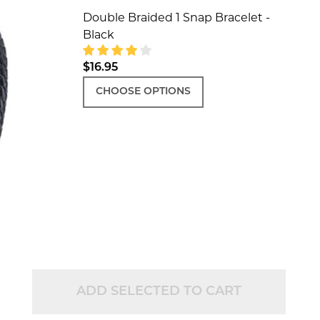
Double Braided 1 Snap Bracelet -
Black
$16.95
CHOOSE OPTIONS
ADD SELECTED TO CART