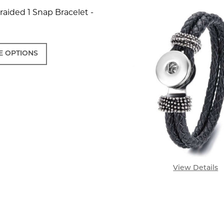
aided 1 Snap Bracelet -
 OPTIONS
View Details