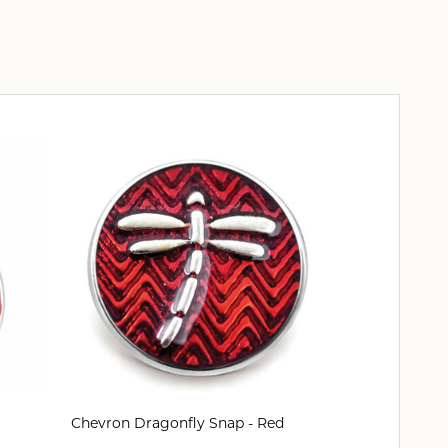
Chevron Dragonfly Snap - Red