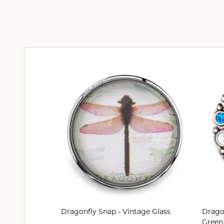
Dragonfly Snap - Vintage Glass
Dragon
Green