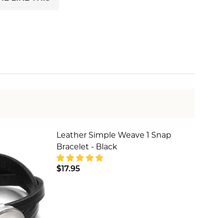
Leather Simple Weave 1 Snap
Bracelet - Black
$17.95
HOWLITE
- CREAM HOWLITE
DECREASE QUANTITY OF LEATHER SIM
INCREASE QUANTITY OF LE