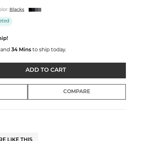
lor:
Blacks
eted
hip!
and
34 Mins
to ship today.
ADD TO CART
COMPARE
E LIKE THIS