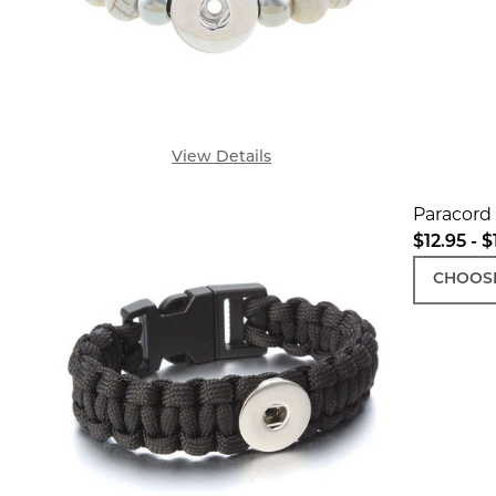
View Details
Paracord 
$12.95 - $
CHOOSE