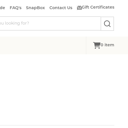
Gift Certificates
ide
FAQ's
SnapBox
Contact Us
SEARCH
0
item