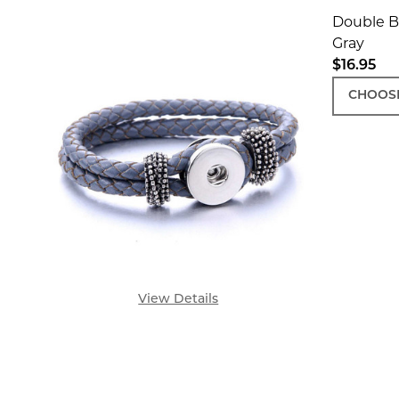
Double Br
Gray
$16.95
CHOOSE
View Details