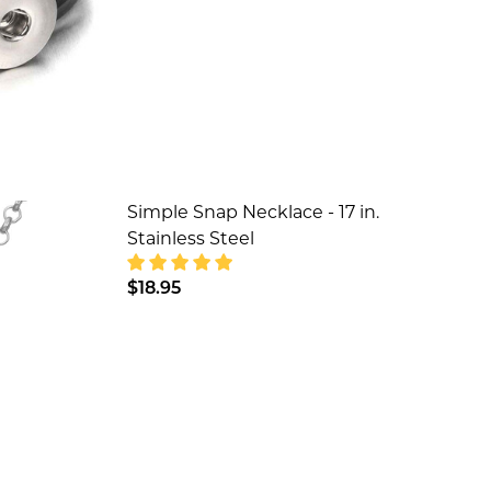
Simple Snap Necklace - 17 in.
Stainless Steel
$18.95
DECREASE QUANTITY OF SIMPLE SNAP 
INCREASE QUANTITY OF SIM