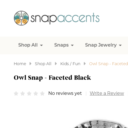
Shop All
Snaps
Snap Jewelry
Home
Shop All
Kids / Fun
Owl Snap - Faceted
Owl Snap - Faceted Black
No reviews yet
Write a Review