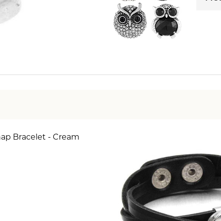
nap Bracelet - Cream
SE QUANTITY OF BEAD 1 SNAP BRACELET - CREAM 
INCREASE QUANTITY OF BEAD 1 SNAP BRACELET 