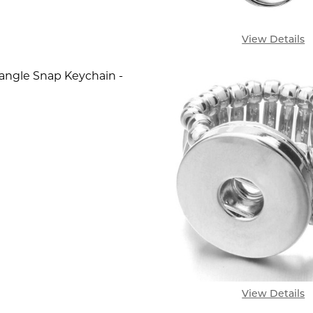
View Details
angle Snap Keychain -
SE QUANTITY OF SIMPLE DANGLE SNAP KEYCHAIN - 
INCREASE QUANTITY OF SIMPLE DANGLE SNAP KE
View Details