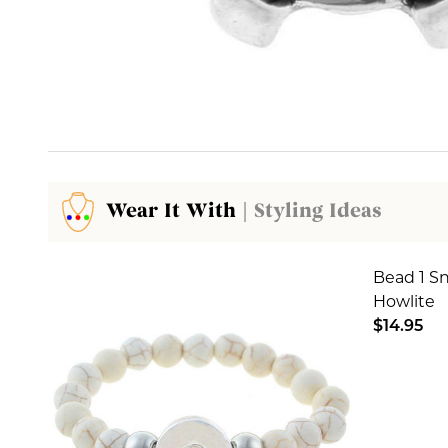
Wear It With
| Styling Ideas
Bead 1 S
Howlite
$14.95
DECREA