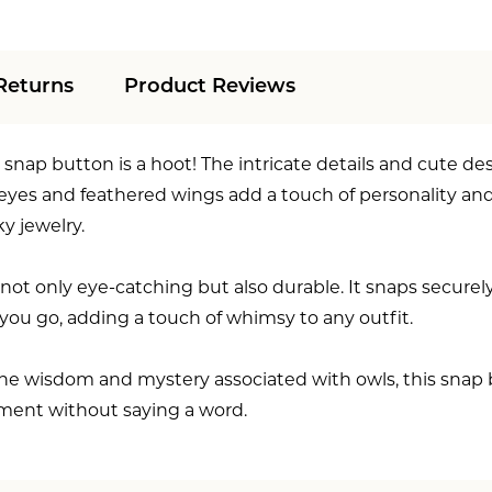
Returns
Product Reviews
snap button is a hoot! The intricate details and cute des
 eyes and feathered wings add a touch of personality an
y jewelry.
not only eye-catching but also durable. It snaps securely
ou go, adding a touch of whimsy to any outfit.
e wisdom and mystery associated with owls, this snap butt
ment without saying a word.