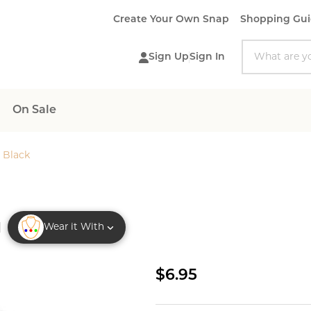
Create Your Own Snap
Shopping Gu
Search
Sign Up
Sign In
On Sale
 Black
Wear it With
Owl
$6.95
Snap