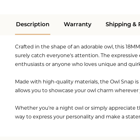
Description
Warranty
Shipping & 
Crafted in the shape of an adorable owl, this 18MM 
surely catch everyone's attention. The expressive
enthusiasts or anyone who loves unique and quirk
Made with high-quality materials, the Owl Snap is 
allows you to showcase your owl charm wherever y
Whether you're a night owl or simply appreciate th
way to express your personality and make a state