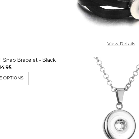
View Details
1 Snap Bracelet - Black
14.95
 OPTIONS