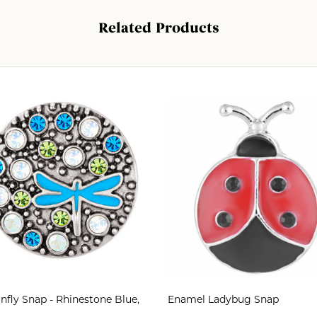
Related Products
fly Snap - Rhinestone Blue,
Enamel Ladybug Snap