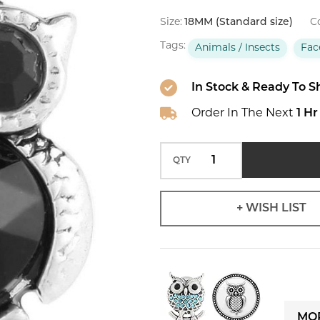
-
Faceted
Size:
18MM (Standard size)
Co
Black
Tags:
Animals / Insects
Fac
In Stock & Ready To S
Order In The Next
1 Hr
QTY
+ WISH LIST
MOR