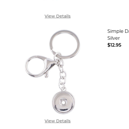
View Details
Simple D
Silver
$12.95
DECREA
View Details