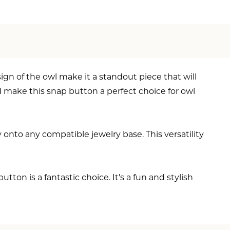
ign of the owl make it a standout piece that will
d make this snap button a perfect choice for owl
 onto any compatible jewelry base. This versatility
on is a fantastic choice. It's a fun and stylish